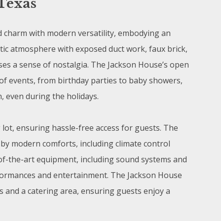
Texas
 charm with modern versatility, embodying an
lectic atmosphere with exposed duct work, faux brick,
uses a sense of nostalgia. The Jackson House’s open
of events, from birthday parties to baby showers,
n, even during the holidays.
 lot, ensuring hassle-free access for guests. The
by modern comforts, including climate control
of-the-art equipment, including sound systems and
performances and entertainment. The Jackson House
es and a catering area, ensuring guests enjoy a