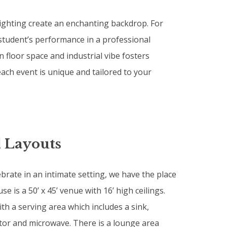
lighting create an enchanting backdrop. For
student’s performance in a professional
floor space and industrial vibe fosters
ach event is unique and tailored to your
 Layouts
ebrate in an intimate setting, we have the place
e is a 50’ x 45’ venue with 16’ high ceilings.
th a serving area which includes a sink,
tor and microwave. There is a lounge area