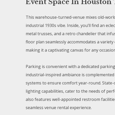
Event Space In Houston 
This warehouse-turned-venue mixes old-world
industrial 1930s vibe. Inside, you’ll find an ec
metal trusses, and a retro chandelier that inf
floor plan seamlessly accommodates a variety 
making it a captivating canvas for any occasio
Parking is convenient with a dedicated parking
industrial-inspired ambiance is complemented 
systems to ensure comfort year-round. State-
lighting capabilities, cater to the needs of 
also features well-appointed restroom faciliti
seamless venue rental experience.