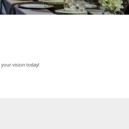
your vision today!