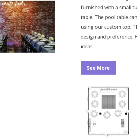
furnished with a small t
table. The pool table ca
using our custom top. T
design and preference. H
ideas
See More