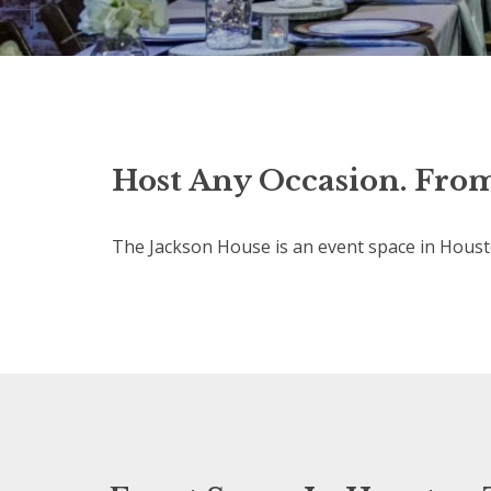
Host Any Occasion. From
The Jackson House is an event space in Housto