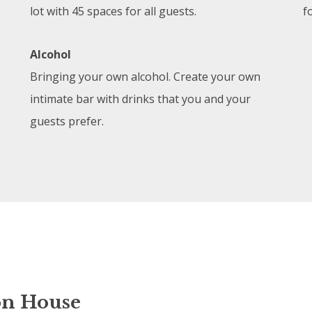
lot with 45 spaces for all guests.
f
Alcohol
Bringing your own alcohol. Create your own
intimate bar with drinks that you and your
guests prefer.
on House