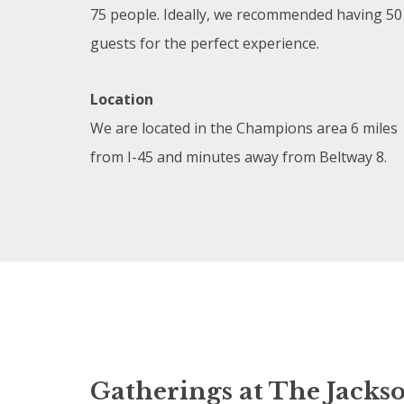
75 people. Ideally, we recommended having 50
guests for the perfect experience.
Location
We are located in the Champions area 6 miles
from I-45 and minutes away from Beltway 8.
Gatherings at The Jacks