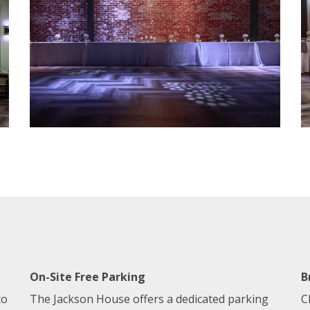
On-Site Free Parking
B
to
The Jackson House offers a dedicated parking
C