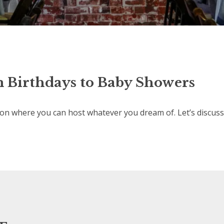
 Birthdays to Baby Showers
n where you can host whatever you dream of. Let’s discuss 