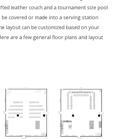
ufted leather couch and a tournament size pool
n be covered or made into a serving station
he layout can be customized based on your
ere are a few general floor plans and layout