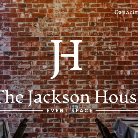
Capacit