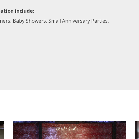
ation include:
nners, Baby Showers, Small Anniversary Parties,