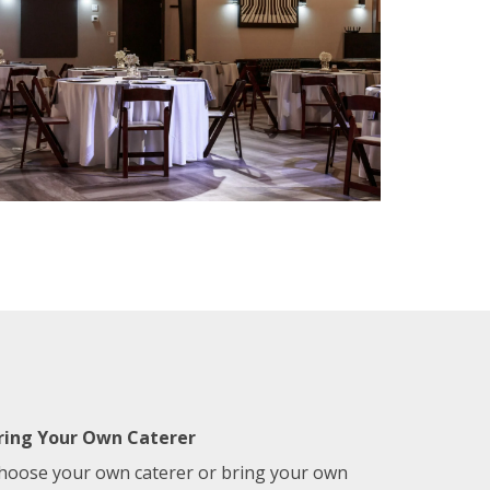
ring Your Own Caterer
hoose your own caterer or bring your own