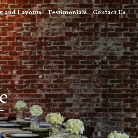
y and Layouts
Testimonials
Contact Us