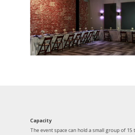
Capacity
The event space can hold a small group of 15 