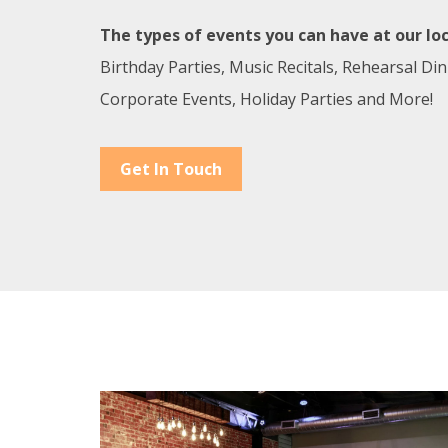
The types of events you can have at our loc
Birthday Parties, Music Recitals, Rehearsal Di
Corporate Events, Holiday Parties and More!
Get In Touch