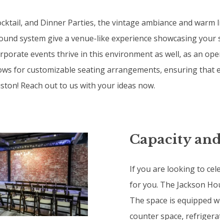
ocktail, and Dinner Parties, the vintage ambiance and warm 
 sound system give a venue-like experience showcasing your 
orate events thrive in this environment as well, as an open 
llows for customizable seating arrangements, ensuring that e
uston! Reach out to us with your ideas now.
Capacity and
If you are looking to cel
for you. The Jackson Hous
The space is equipped wi
counter space, refrigera