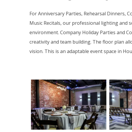
For Anniversary Parties, Rehearsal Dinners, C
Music Recitals, our professional lighting and
environment. Company Holiday Parties and Corp
creativity and team building. The floor plan a
vision. This is an adaptable event space in Ho